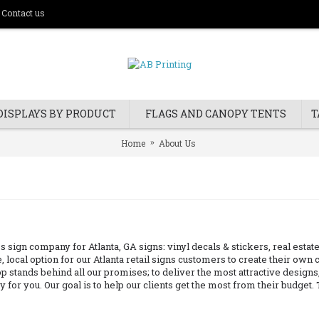
Contact us
DISPLAYS BY PRODUCT
FLAGS AND CANOPY TENTS
T
Home
About Us
s sign company for Atlanta, GA signs: vinyl decals & stickers, real est
, local option for our Atlanta retail signs customers to create their ow
 stands behind all our promises; to deliver the most attractive designs, t
 for you. Our goal is to help our clients get the most from their budget