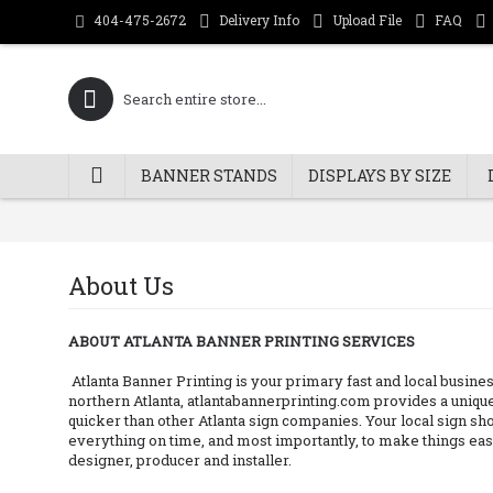
Delivery Info
Upload File
FAQ
404-475-2672
BANNER STANDS
DISPLAYS BY SIZE
About Us
ABOUT ATLANTA BANNER PRINTING SERVICES
Atlanta Banner Printing is your primary fast and local busines
northern Atlanta, atlantabannerprinting.com provides a unique
quicker than other Atlanta sign companies. Your local sign shop
everything on time, and most importantly, to make things easy
designer, producer and installer.