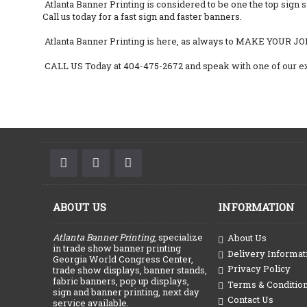
Atlanta Banner Printing is considered to be one the top sign 
Call us today for a fast sign and faster banners.
Atlanta Banner Printing is here, as always to MAKE YOUR JO
CALL US Today at 404-475-2672 and speak with one of our ex
ABOUT US
INFORMATION
Atlanta Banner Printing
, specialize
About Us
in trade show banner printing
Delivery Informat
Georgia World Congress Center,
Privacy Policy
trade show displays, banner stands,
fabric banners, pop up displays,
Terms & Conditio
sign and banner printing, next day
Contact Us
service available.