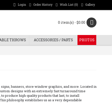
Login
Order History
Wish List (
0
)
Gallery
0 item(s) - $0.00
ABLE THROWS
ACCESSORIES / PARTS
PHOTOS
ate signs, banners, store window graphics, and more. Located in
n custom designs with an extremely fast turnaround time
o produce high-quality products that last, to install
. This philosophy establishes us as a very dependable