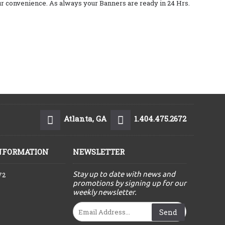
your convenience. As always your Banners are ready in 24 Hrs.
Atlanta, GA
1.404.475.2672
NFORMATION
NEWSLETTER
Stay up to date with news and
72
promotions by signing up for our
weekly newsletter.
Send