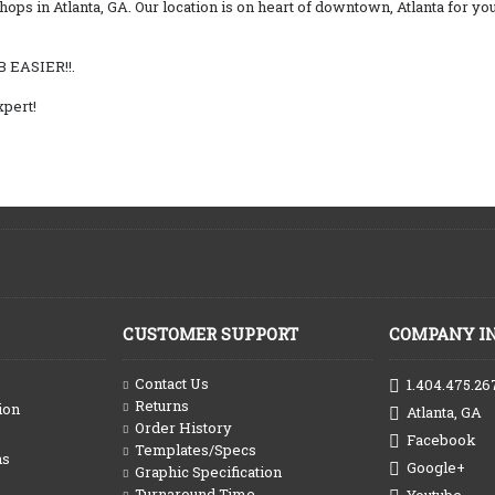
shops in Atlanta, GA. Our location is on heart of downtown, Atlanta for 
B EASIER!!.
pert!
CUSTOMER SUPPORT
COMPANY I
Contact Us
1.404.475.26
Returns
ion
Atlanta, GA
Order History
Facebook
Templates/Specs
ns
Google+
Graphic Specification
Turnaround Time
Youtube