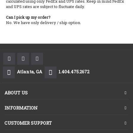
calculated using only FedEx and UPS rates. Keep in mind FedEx
and UPS rates are subject to fluctuate daily.
Can I pick up my order?
No. We have only delivery / ship option.
Atlanta, GA
1.404.475.2672
ABOUT US
INFORMATION
CUSTOMER SUPPORT