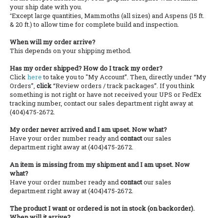
your ship date with you.
⁺Except large quantities, Mammoths (all sizes) and Aspens (15 ft.
& 20 ft.) to allow time for complete build and inspection.
When will my order arrive?
This depends on your shipping method.
Has my order shipped? How do I track my order?
Click
here
to take you to "My Account”. Then, directly under “My
Orders”,
click
“Review orders / track packages”. If you think
something is not right or have not received your UPS or FedEx
tracking number, contact our sales department right away at
(404)475-2672.
My order never arrived and I am upset. Now what?
Have your order number ready and
contact
our sales
department right away at (404)475-2672.
An item is missing from my shipment and I am upset. Now
what?
Have your order number ready and
contact
our sales
department right away at (404)475-2672.
The product I want or ordered is not in stock (on backorder).
When will it arrive?