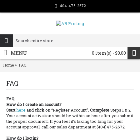
404-475-2672
MENU
0 item(s) - $0.00
Home
FAQ
FAQ
FAQ
How do I create an account?
Start
here
and
click
on “Register Account”.
Complete
Steps 1 & 2.
Your account activation should be within an hour after you submit
the proper document. If you feel it’s taking too long for your
account approval, call our sales department at (404)475-2672.
How do I log in?