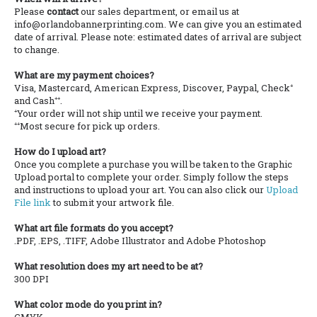
Please
contact
our sales department, or email us at
info@orlandobannerprinting.com. We can give you an estimated
date of arrival. Please note: estimated dates of arrival are subject
to change.
What are my payment choices?
Visa, Mastercard, American Express, Discover, Paypal, Check⁺
and Cash⁺⁺.
⁺Your order will not ship until we receive your payment.
⁺⁺Most secure for pick up orders.
How do I upload art?
Once you complete a purchase you will be taken to the Graphic
Upload portal to complete your order. Simply follow the steps
and instructions to upload your art. You can also click our
Upload
File link
to submit your artwork file.
What art file formats do you accept?
.PDF, .EPS, .TIFF, Adobe Illustrator and Adobe Photoshop
What resolution does my art need to be at?
300 DPI
What color mode do you print in?