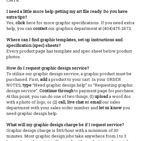
CMYK
I need a little more help getting my art file ready. Do you have
extra tips?
Yes,
click
here for more graphic specifications. If you need extra
help, you can
contact
our graphics department at (404)475-2672.
Where can I find graphic templates, set-up instructions and
specification (spec) sheets?
Every product page has template and spec sheet below product
photos.
How do I request graphic design service?
To utilize our graphic design service, a graphic product must be
purchased. First,
add
a product to your cart. In your ORDER
NOTES,
type
“Need graphic design help” or “Requesting graphic
design service”.
Continue through
to payment page for purchase.
At this point, you can do one of two things: (1)
upload
a word doc
with a photo of logo, or (2)
call, live chat or email
our sales
department with your sales order number and
let us know
you
need graphic design help.
What will my graphic design charge be if I request service?
Graphic design charge is $65/hour with a minimum of 30
minutes. Most graphic design jobs take anywhere from 1 to 3