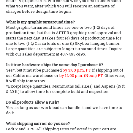
hours. A graphic artist will consult with you first to understand
what you want, after which you will receive an estimate of
charges before design time begins.
What is my graphic turnaround time?
Most graphic turnaround times are one or two (1-2) days of
production time, but that is AFTER graphic proof approval and
starts the next day. It takes four (4) days of production time for
one to two (1-2) Casita tents or one (1) Skybox hanging banner.
Large quantities are subject to longer turnaround times. Inquire
with our sales department at 407-495-5195.
Is it true hardware ships the same day I purchase it?
Yes*, but it must be purchased
by 3:00 p.m. PT
if shipping out of
our California warehouse or
by 12:00 p.m. (Noon) PT
. Otherwise,
it will ship tomorrow.
*Except large quantities, Mammoths (all sizes) and Aspens (15 ft.
& 20 ft.) to allow time for complete build and inspection.
Do all products allow a rush?
Yes, as long as our workload can handle it and we have time to
do it.
What shipping carrier do you use?
FedEx and UPS. All shipping rates reflected in your cart are