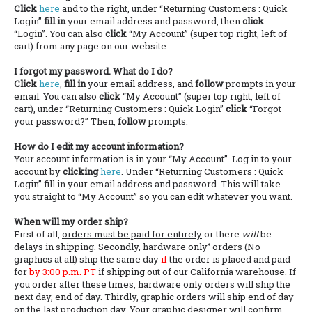
Click
here
and to the right, under “Returning Customers : Quick
Login”
fill in
your email address and password, then
click
“Login”. You can also
click
“My Account” (super top right, left of
cart) from any page on our website.
I forgot my password. What do I do?
Click
here
,
fill in
your email address, and
follow
prompts in your
email. You can also
click
“My Account” (super top right, left of
cart), under “Returning Customers : Quick Login”
click
“Forgot
your password?” Then,
follow
prompts.
How do I edit my account information?
Your account information is in your “My Account”. Log in to your
account by
clicking
here
. Under “Returning Customers : Quick
Login” fill in your email address and password. This will take
you straight to “My Account” so you can edit whatever you want.
When will my order ship?
First of all,
orders must be paid for entirely
or there
will
be
delays in shipping. Secondly,
hardware only⁺
orders (No
graphics at all) ship the same day
if
the order is placed and paid
for
by 3:00 p.m. PT
if shipping out of our California warehouse. If
you order after these times, hardware only orders will ship the
next day, end of day. Thirdly, graphic orders will ship end of day
on the last production day. Your graphic designer will confirm