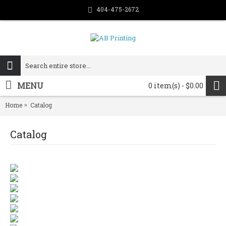
404-475-2672
MENU
0 item(s) - $0.00
Home
Catalog
Catalog