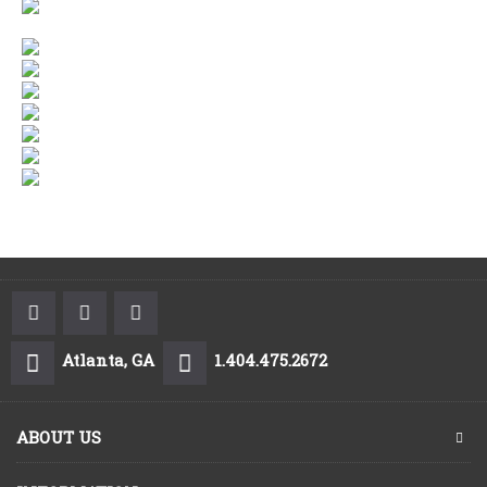
Atlanta, GA
1.404.475.2672
ABOUT US