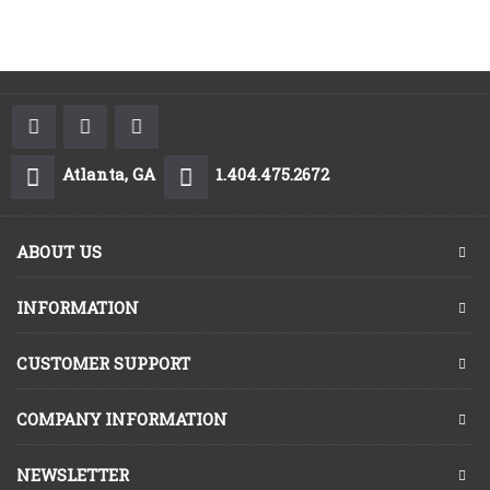
Atlanta, GA
1.404.475.2672
ABOUT US
INFORMATION
CUSTOMER SUPPORT
COMPANY INFORMATION
NEWSLETTER