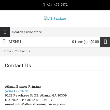
404-475-2672
MENU
0 item(s) - $0.00
Home
Contact Us
Contact Us
Atlanta Banner Printing
(404) 475-2672
925B Peachtree St NE, Atlanta, GA 30309
NO PICK UP / ONLY DELIVERY
email: info@atlantabannerprinting.com