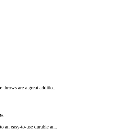
 throws are a great additio..
3%
to an easy-to-use durable an..