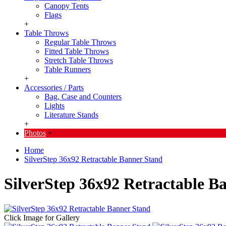
Canopy Tents
Flags
+
Table Throws
Regular Table Throws
Fitted Table Throws
Stretch Table Throws
Table Runners
+
Accessories / Parts
Bag, Case and Counters
Lights
Literature Stands
+
Photos
+
Home
SilverStep 36x92 Retractable Banner Stand
SilverStep 36x92 Retractable B
Click Image for Gallery