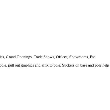
leries, Grand Openings, Trade Shows, Offices, Showrooms, Etc.  
ole, pull out graphics and affix to pole.
Stickers on base and pole help