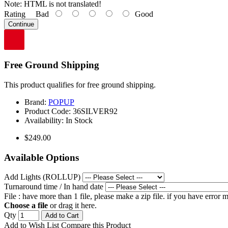
Note:
HTML is not translated!
Rating
Bad
Good
Continue
Free Ground Shipping
This product qualifies for free ground shipping.
Brand:
POPUP
Product Code:
36SILVER92
Availability:
In Stock
$249.00
Available Options
Add Lights (ROLLUP)
Turnaround time / In hand date
File : have more than 1 file, please make a zip file. if you have error
Choose a file
or drag it here.
Qty
Add to Cart
Add to Wish List
Compare this Product