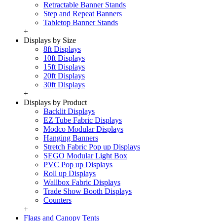
Retractable Banner Stands
Step and Repeat Banners
Tabletop Banner Stands
+
Displays by Size
8ft Displays
10ft Displays
15ft Displays
20ft Displays
30ft Displays
+
Displays by Product
Backlit Displays
EZ Tube Fabric Displays
Modco Modular Displays
Hanging Banners
Stretch Fabric Pop up Displays
SEGO Modular Light Box
PVC Pop up Displays
Roll up Displays
Wallbox Fabric Displays
Trade Show Booth Displays
Counters
+
Flags and Canopy Tents