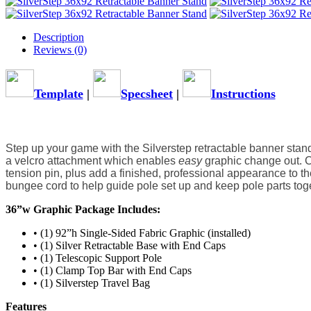
Description
Reviews (0)
Template
|
Specsheet
|
Instructions
Step up your game with the Silverstep retractable banner stand.
a velcro attachment which enables 
easy
 graphic change out. 
tension pin, plus add a finished, professional appearance to th
bungee cord to help guide pole set up and keep pole parts toge
36”w Graphic Package Includes:
• (1) 92”h Single-Sided Fabric Graphic (installed)
• (1) Silver Retractable Base with End Caps
• (1) Telescopic Support Pole
• (1) Clamp Top Bar with End Caps
• (1) Silverstep Travel Bag
Features