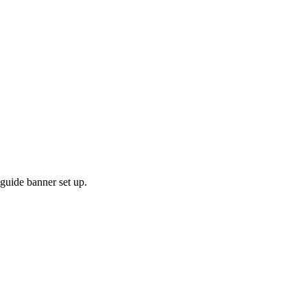
 guide banner set up.