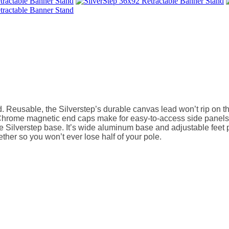
 Reusable, the Silverstep’s durable canvas lead won’t rip on the
Chrome magnetic end caps make for easy-to-access side panels d
e Silverstep base. It’s wide aluminum base and adjustable feet pr
ther so you won’t ever lose half of your pole.