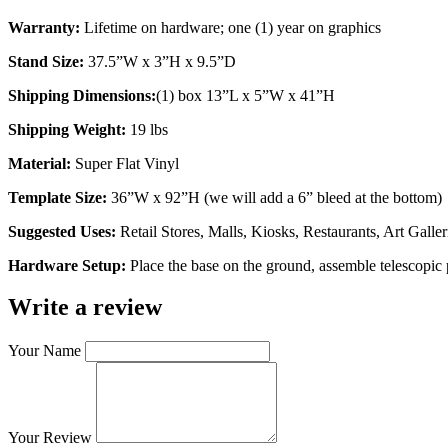
Warranty:
 Lifetime on hardware; one (1) year on graphics
Stand Size:
 37.5”W x 3”H x 9.5”D
Shipping Dimensions:
(1) box 13”L x 5”W x 41”H
Shipping Weight:
 19 lbs
Material:
 Super Flat Vinyl
Template Size: 
36”W x 92”H (we will add a 6” bleed at the bottom)
Suggested Uses: 
Retail Stores, Malls, Kiosks, Restaurants, Art Gal
Hardware Setup:
Place the base on the ground, assemble telescopic p
Write a review
Your Name
Your Review