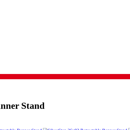
anner Stand