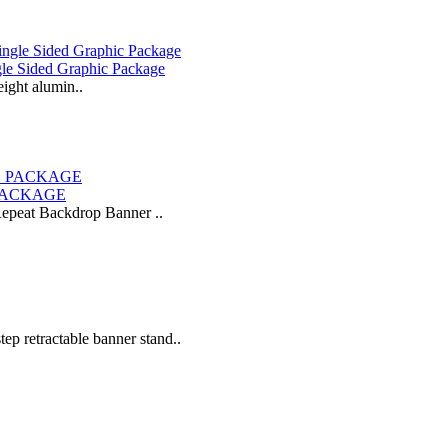
gle Sided Graphic Package
eight alumin..
 PACKAGE
-Repeat Backdrop Banner ..
tep retractable banner stand..