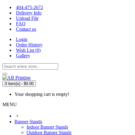
404-475-2672
Delivery Info
Upload File
FAQ
Contact us
Login
Order History
Wish List (
0
)
Gallery
0 item(s) - $0.00
Your shopping cart is empty!
MENU
+
Banner Stands
Indoor Banner Stands
Outdoor Banner Stands