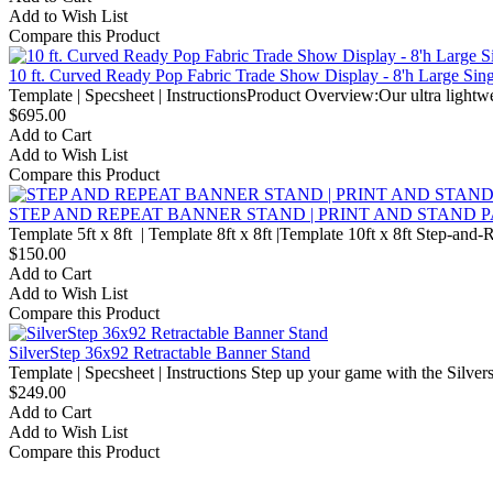
Add to Wish List
Compare this Product
10 ft. Curved Ready Pop Fabric Trade Show Display - 8'h Large Sin
Template | Specsheet | InstructionsProduct Overview:Our ultra lightw
$695.00
Add to Cart
Add to Wish List
Compare this Product
STEP AND REPEAT BANNER STAND | PRINT AND STAND
Template 5ft x 8ft | Template 8ft x 8ft |Template 10ft x 8ft Step-and
$150.00
Add to Cart
Add to Wish List
Compare this Product
SilverStep 36x92 Retractable Banner Stand
Template | Specsheet | Instructions Step up your game with the Silvers
$249.00
Add to Cart
Add to Wish List
Compare this Product