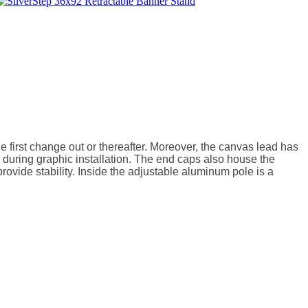
 first change out or thereafter. Moreover, the canvas lead has 
uring graphic installation. The end caps also house the 
ovide stability. Inside the adjustable aluminum pole is a 