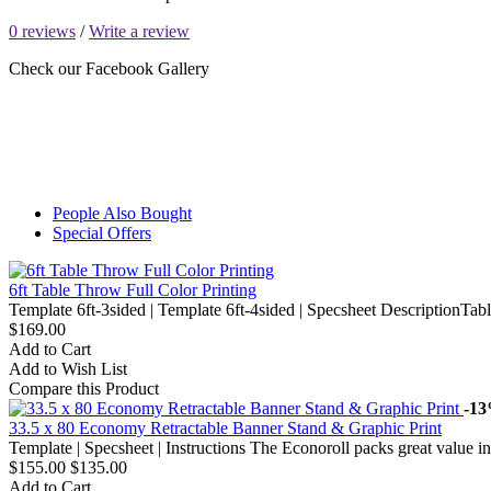
0 reviews
/
Write a review
Check our Facebook Gallery
People Also Bought
Special Offers
6ft Table Throw Full Color Printing
Template 6ft-3sided | Template 6ft-4sided | Specsheet DescriptionTable
$169.00
Add to Cart
Add to Wish List
Compare this Product
-1
33.5 x 80 Economy Retractable Banner Stand & Graphic Print
Template | Specsheet | Instructions The Econoroll packs great value in
$155.00
$135.00
Add to Cart