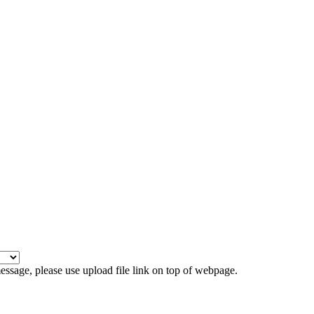
 message, please use upload file link on top of webpage.