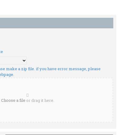
te
lease make a zip file. if you have error message, please
webpage.
Choose a file
or drag it here.