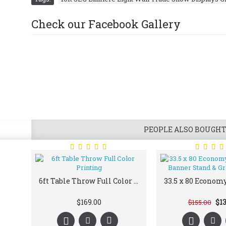
Check our Facebook Gallery
PEOPLE ALSO BOUGH
6ft Table Throw Full Color Printing
$169.00
$13
$155.00