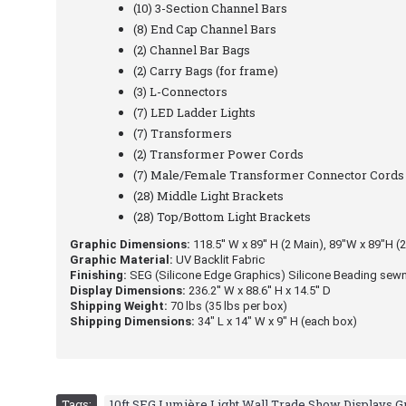
(10) 3-Section Channel Bars
(8) End Cap Channel Bars
(2) Channel Bar Bags
(2) Carry Bags (for frame)
(3) L-Connectors
(7) LED Ladder Lights
(7) Transformers
(2) Transformer Power Cords
(7) Male/Female Transformer Connector Cords
(28) Middle Light Brackets
(28) Top/Bottom Light Brackets
Graphic Dimensions:
118.5′′ W x 89′′ H (2 Main), 89"W x 89"H (2
Graphic Material:
UV Backlit Fabric
Finishing:
SEG (Silicone Edge Graphics) Silicone Beading sewn
Display Dimensions:
236.2′′ W x 88.6′′ H x 14.5′′ D
Shipping Weight:
70 lbs (35 lbs per box)
Shipping Dimensions:
34" L x 14" W x 9" H (each box)
Tags:
10ft SEG Lumière Light Wall Trade Show Displays 