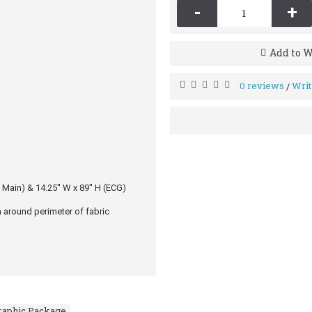
-
+
Add to W
0 reviews
Writ
/
 Main) & 14.25′′ W x 89′′ H (ECG)
 around perimeter of fabric
Graphic Package