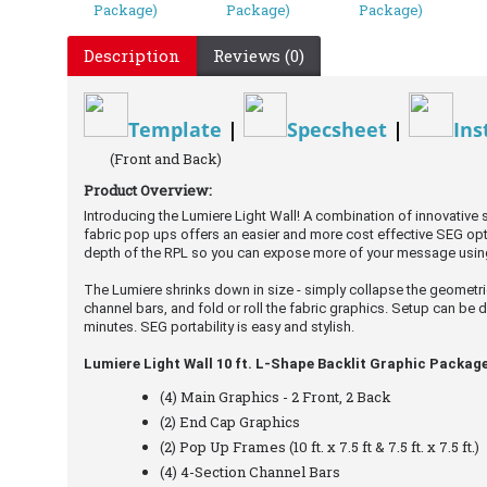
Description
Reviews (0)
Template
|
Specsheet
|
Ins
(Front and Back)
Product Overview:
Introducing the Lumiere Light Wall! A combination of innovative
fabric pop ups offers an easier and more cost effective SEG opt
depth of the RPL so you can expose more of your message usin
The Lumiere shrinks down in size - simply collapse the geomet
channel bars, and fold or roll the fabric graphics. Setup can be 
minutes. SEG portability is easy and stylish.
Lumiere Light Wall 10 ft. L-Shape Backlit Graphic Package
(4) Main Graphics - 2 Front, 2 Back
(2) End Cap Graphics
(2) Pop Up Frames (10 ft. x 7.5 ft & 7.5 ft. x 7.5 ft.)
(4) 4-Section Channel Bars