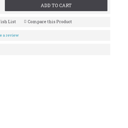
ADD TO CART
ish List
Compare this Product
e a review