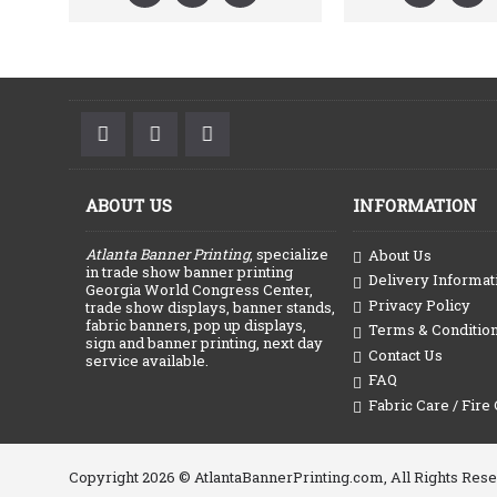
ABOUT US
INFORMATION
Atlanta Banner Printing
, specialize
About Us
in trade show banner printing
Delivery Informat
Georgia World Congress Center,
Privacy Policy
trade show displays, banner stands,
fabric banners, pop up displays,
Terms & Conditio
sign and banner printing, next day
Contact Us
service available.
FAQ
Fabric Care / Fire 
Copyright 2026 © AtlantaBannerPrinting.com, All Rights Res