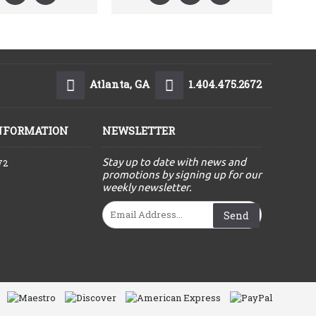
Atlanta, GA
1.404.475.2672
NFORMATION
NEWSLETTER
Stay up to date with news and
72
promotions by signing up for our
weekly newsletter.
Send