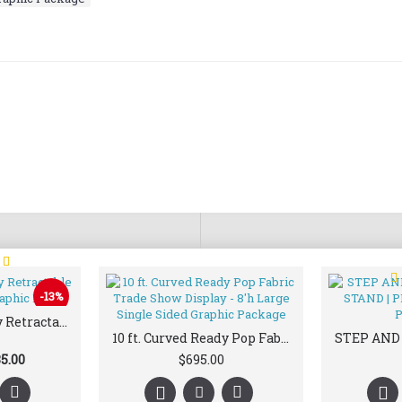
T
-13%
33.5 x 80 Economy Retractable Banner Stand & Graphic Print
10 ft. Curved Ready Pop Fabric Trade Show Display - 8'h Large Single Sided Graphic Package
5.00
$695.00