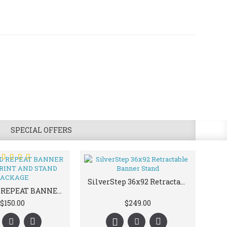
SPECIAL OFFERS
SilverStep 36x92 Retractable Banner Stand
STEP AND REPEAT BANNER STAND | PRINT AND STAND PACKAGE
$150.00
$249.00