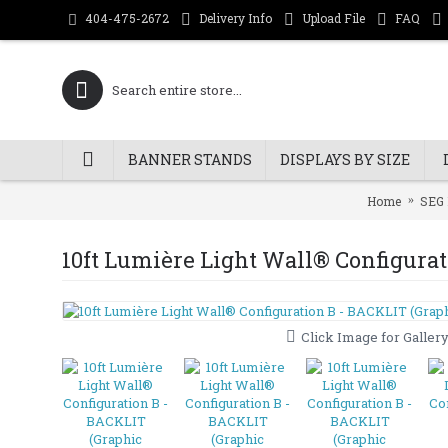
Delivery Info
Upload File
FAQ
404-475-2672
BANNER STANDS
DISPLAYS BY SIZE
Home
SEG 
10ft Lumière Light Wall® Configura
Click Image for Galler