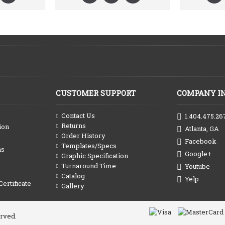
CUSTOMER SUPPORT
COMPANY I
Contact Us
1.404.475.26
Returns
ion
Atlanta, GA
Order History
Facebook
Templates/Specs
ns
Google+
Graphic Specification
Turnaround Time
Youtube
Catalog
Yelp
Certificate
Gallery
erved.