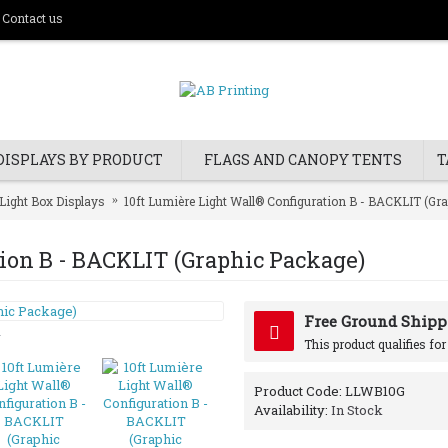
Contact us
DISPLAYS BY PRODUCT
FLAGS AND CANOPY TENTS
T
Light Box Displays
10ft Lumière Light Wall® Configuration B - BACKLIT (Gr
tion B - BACKLIT (Graphic Package)
Free Ground Shipp
y
This product qualifies fo
Product Code:
LLWB10G
Availability:
In Stock