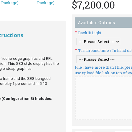
$7,200.00
Available Options
Backlit Light
tructions
Turnaround time / In hand da
 silicone-edge graphics and RPL
ion. This SEG style display has the
File : have more than 1 file, p
g endcap graphics.
use upload file link on top of 
ric frame and the SEG bungeed
done by 1 person and in 5-10
 (Configuration B) Includes: