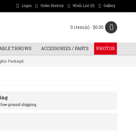
Login
Order History
Wish List (
0
)
Gallery
0 item(s) - $0.00
ABLE THROWS
ACCESSORIES / PARTS
PHOTOS
aphic Package)
ing
r free ground shipping.