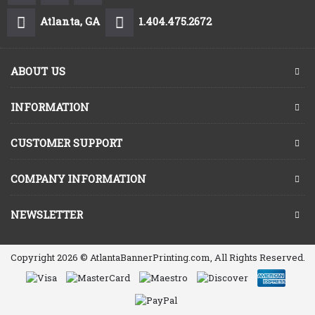
Atlanta, GA
1.404.475.2672
ABOUT US
INFORMATION
CUSTOMER SUPPORT
COMPANY INFORMATION
NEWSLETTER
Copyright 2026 © AtlantaBannerPrinting.com, All Rights Reserved.