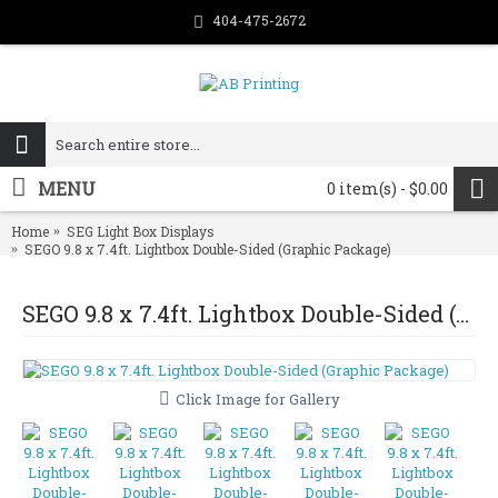
404-475-2672
MENU
0 item(s) - $0.00
Home
SEG Light Box Displays
SEGO 9.8 x 7.4ft. Lightbox Double-Sided (Graphic Package)
SEGO 9.8 x 7.4ft. Lightbox Double-Sided (Graphic Package)
Click Image for Gallery