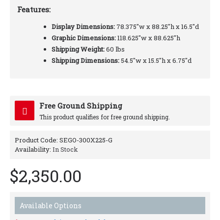
Features:
Display Dimensions:
78.375"w x 88.25"h x 16.5"d
Graphic Dimensions:
118.625"w x 88.625"h
Shipping Weight:
60 lbs
Shipping Dimensions:
54.5"w x 15.5"h x 6.75"d
Free Ground Shipping
This product qualifies for free ground shipping.
Product Code:
SEGO-300X225-G
Availability:
In Stock
$2,350.00
Available Options