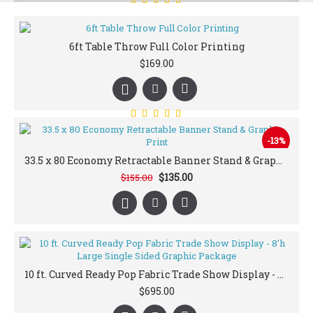
6ft Table Throw Full Color Printing
$169.00
-13%
33.5 x 80 Economy Retractable Banner Stand & Graphic Print
$135.00
$155.00
10 ft. Curved Ready Pop Fabric Trade Show Display - 8'h Large Single Sided Graphic Package
$695.00