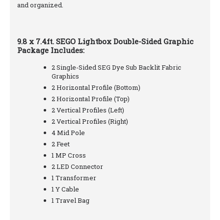
and organized.
9.8 x 7.4ft. SEGO Lightbox Double-Sided Graphic
Package Includes:
2 Single-Sided SEG Dye Sub Backlit Fabric
Graphics
2 Horizontal Profile (Bottom)
2 Horizontal Profile (Top)
2 Vertical Profiles (Left)
2 Vertical Profiles (Right)
4 Mid Pole
2 Feet
1 MP Cross
2 LED Connector
1 Transformer
1 Y Cable
1 Travel Bag