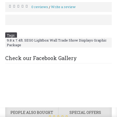
0 reviews
Write a review
/
Tags:
9.8 x 7.4ft. SEGO Lightbox Wall Trade Show Displays Graphic
Package
Check our Facebook Gallery
PEOPLE ALSO BOUGHT
SPECIAL OFFERS