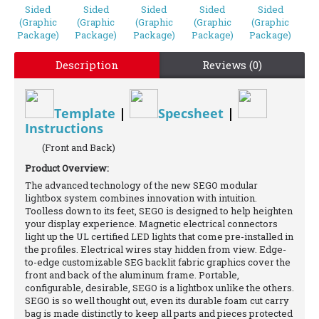
Description
Reviews (0)
Template
|
Specsheet
|
Instructions
(Front and Back)
Product Overview:
The advanced technology of the new SEGO modular
lightbox system combines innovation with intuition.
Toolless down to its feet, SEGO is designed to help heighten
your display experience. Magnetic electrical connectors
light up the UL certified LED lights that come pre-installed in
the profiles. Electrical wires stay hidden from view. Edge-
to-edge customizable SEG backlit fabric graphics cover the
front and back of the aluminum frame. Portable,
configurable, desirable, SEGO is a lightbox unlike the others.
SEGO is so well thought out, even its durable foam cut carry
bag is made distinctly to keep all parts and pieces protected