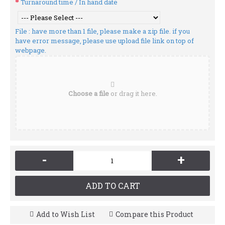
Turnaround time / In hand date
File : have more than 1 file, please make a zip file. if you
have error message, please use upload file link on top of
webpage.
Choose a file
or drag it here.
-
+
ADD TO CART
Add to Wish List
Compare this Product