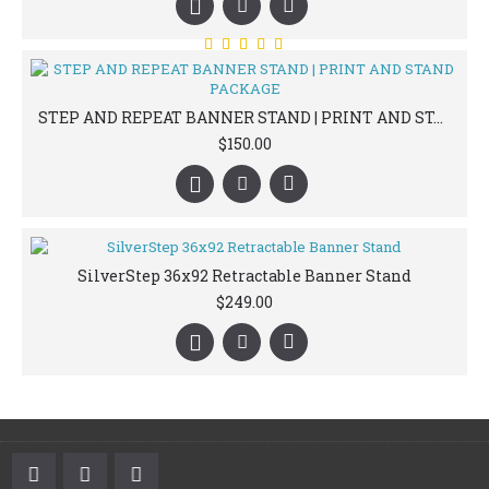
STEP AND REPEAT BANNER STAND | PRINT AND STAND PACKAGE
$150.00
SilverStep 36x92 Retractable Banner Stand
$249.00